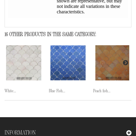
shown are representative, but may
not indicate all variations in these
characteristics.
16 OTHER PRODUCTS IN THE SAME CATEGORY:
White...
Blue Fish...
Peach fish...
INFORMATION