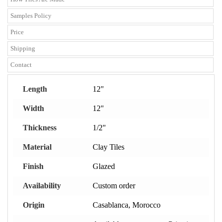
Samples Policy
Price
Shipping
Contact
Length
12"
Width
12"
Thickness
1/2"
Material
Clay Tiles
Finish
Glazed
Availability
Custom order
Origin
Casablanca, Morocco