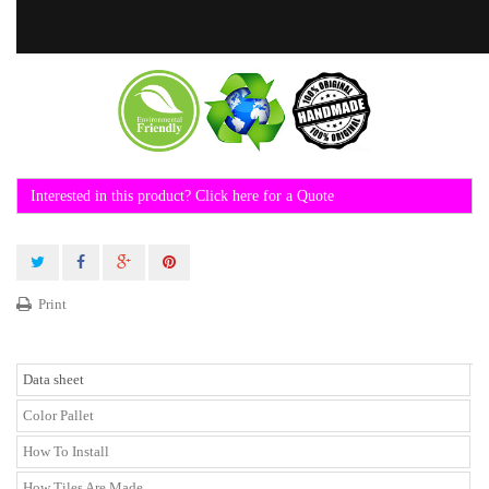
Interested in this product? Click here for a Quote
Print
Data sheet
Color Pallet
How To Install
How Tiles Are Made