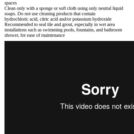
spaces
Clean only with a sponge or soft cloth using only neutral liquid
soaps. Do not use cleaning products that contain
hydrochloric acid, citric acid and/or potassium hydroxide
Recommended to seal tile and grout, especially in wet area
installations such as swimming pools, fountains, and bathroom
shower, for ease of maintenance