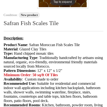
Tap to expand
Condition:
New product
Safran Fish Scales Tile
Description:
Product Name
: Safran Moroccan Fish Scales Tile
Material
: Glazed Clay Tiles
Type:
Hand chipped mosaic tiles
Manufacturing Type
: Traditionally handcrafted by artisans using
natural, organic, eco-friendly, environmental friendly materials
sourced locally from Morocco.
Pattern Dimensions
: 12" x 12" x 1/2"
Minimum Order
:
50 sq/ft Of Tiles
Availability
: Custom made to order
Recommended Use:
Suitable for residential and commercial
indoor wall applications including kitchen backsplash, bathroom
walls, shower walls, swimming waterline, fireplace, stairs,
fountains, countertops and table tops, kitchen floors, bathroom
floors, patio floors, pool deck.
Recommended Rooms
: Kitchen, bathroom, powder room, living