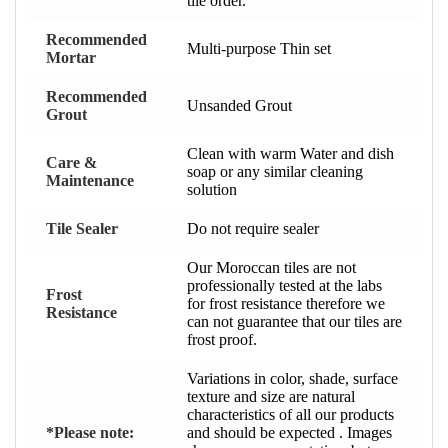
tile order.
Recommended
Multi-purpose Thin set
Mortar
Recommended
Unsanded Grout
Grout
Clean with warm Water and dish
Care &
soap or any similar cleaning
Maintenance
solution
Tile Sealer
Do not require sealer
Our Moroccan tiles are not
professionally tested at the labs
Frost
for frost resistance therefore we
Resistance
can not guarantee that our tiles are
frost proof.
Variations in color, shade, surface
texture and size are natural
characteristics of all our products
*Please note:
and should be expected . Images