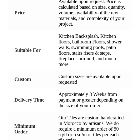
Available upon request. Price is
calculated based on size, quantity,
Price
volume, availability of the raw
materials, and complexity of your
project.
Kitchen Backsplash, Kitchen
floors, bathroom Floors, shower
walls, swimming pools, patio
Suitable For
floors, stairs risers & steps,
fireplace surround, and much
more
Custom sizes are available upon
Custom
requested
Approximately 8 Weeks from
Delivery Time
payment or greater depending on
the size of your order
Our Tiles are custom handcrafted
in Morocco by artisans. We do
Minimum
require a minimum order of 50
Order
sq/ft or 5 sq/m of tiles per each