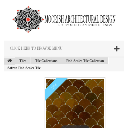
CLICK HERE TO BROWSE MENU
Tiles
Tile Collections
Fish Scales Tile Collection
Safran Fish Scales Tile
NEW