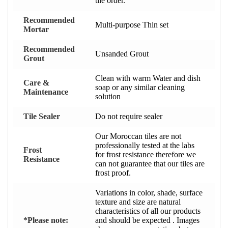
tile order.
Recommended
Multi-purpose Thin set
Mortar
Recommended
Unsanded Grout
Grout
Clean with warm Water and dish
Care &
soap or any similar cleaning
Maintenance
solution
Tile Sealer
Do not require sealer
Our Moroccan tiles are not
professionally tested at the labs
Frost
for frost resistance therefore we
Resistance
can not guarantee that our tiles are
frost proof.
Variations in color, shade, surface
texture and size are natural
characteristics of all our products
*Please note:
and should be expected . Images