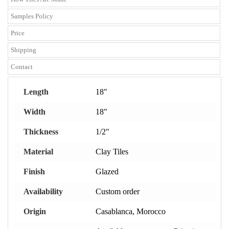
Samples Policy
Price
Shipping
Contact
Length
18"
Width
18"
Thickness
1/2"
Material
Clay Tiles
Finish
Glazed
Availability
Custom order
Origin
Casablanca, Morocco