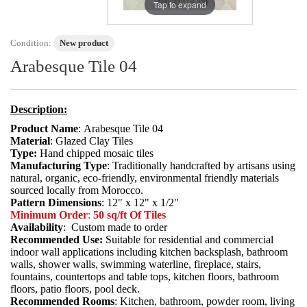
Tap to expand
Condition:
New product
Arabesque Tile 04
Description:
Product Name
: Arabesque Tile 04
Material
: Glazed Clay Tiles
Type:
Hand chipped mosaic tiles
Manufacturing Type
: Traditionally handcrafted by artisans using
natural, organic, eco-friendly, environmental friendly materials
sourced locally from Morocco.
Pattern Dimensions
: 12" x 12" x 1/2"
Minimum Order
:
50 sq/ft Of Tiles
Availability
: Custom made to order
Recommended Use:
Suitable for residential and commercial
indoor wall applications including kitchen backsplash, bathroom
walls, shower walls, swimming waterline, fireplace, stairs,
fountains, countertops and table tops, kitchen floors, bathroom
floors, patio floors, pool deck.
Recommended Rooms
: Kitchen, bathroom, powder room, living