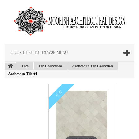
CLICK HERE TO BROWSE MENU
Tiles
Tile Collections
Arabesque Tile Collection
Arabesque Tile 04
NEW