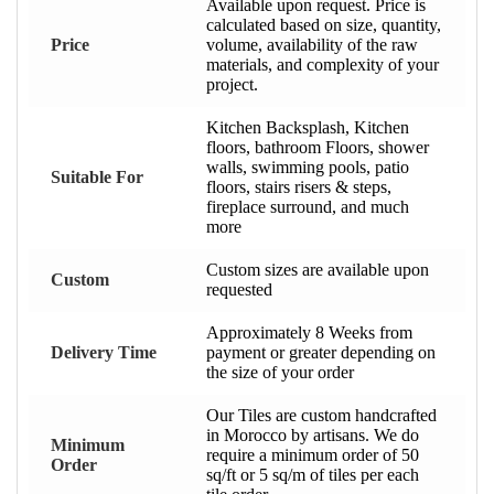
Available upon request. Price is
calculated based on size, quantity,
Price
volume, availability of the raw
materials, and complexity of your
project.
Kitchen Backsplash, Kitchen
floors, bathroom Floors, shower
walls, swimming pools, patio
Suitable For
floors, stairs risers & steps,
fireplace surround, and much
more
Custom sizes are available upon
Custom
requested
Approximately 8 Weeks from
Delivery Time
payment or greater depending on
the size of your order
Our Tiles are custom handcrafted
in Morocco by artisans. We do
Minimum
require a minimum order of 50
Order
sq/ft or 5 sq/m of tiles per each