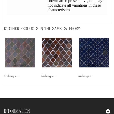
shown are representative, but may
not indicate all variations in these
characteristics.
17 OTHER PRODUCTS IN THE SAME CATEGORY:
Arabesque...
Arabesque...
Arabesque...
INFORMATION