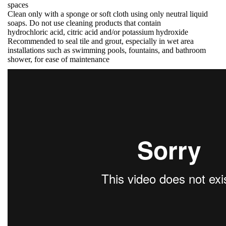
spaces
Clean only with a sponge or soft cloth using only neutral liquid
soaps. Do not use cleaning products that contain
hydrochloric acid, citric acid and/or potassium hydroxide
Recommended to seal tile and grout, especially in wet area
installations such as swimming pools, fountains, and bathroom
shower, for ease of maintenance