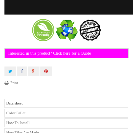
Interested in this product? Click here for a Quote
Print
Data sheet
Color Pallet
How To Install
How Tiles Are Made