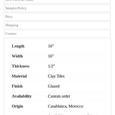
Samples Policy
Price
Shipping
Contact
Length
16"
Width
16"
Thickness
1/2"
Material
Clay Tiles
Finish
Glazed
Availability
Custom order
Origin
Casablanca, Morocco