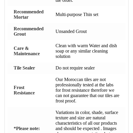
tile order.
Recommended
Multi-purpose Thin set
Mortar
Recommended
Unsanded Grout
Grout
Clean with warm Water and dish
Care &
soap or any similar cleaning
Maintenance
solution
Tile Sealer
Do not require sealer
Our Moroccan tiles are not
professionally tested at the labs
Frost
for frost resistance therefore we
Resistance
can not guarantee that our tiles are
frost proof.
Variations in color, shade, surface
texture and size are natural
characteristics of all our products
*Please note:
and should be expected . Images