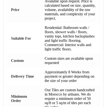
Available upon request. Price is
calculated based on size, quantity,
Price
volume, availability of the raw
materials, and complexity of your
project.
Residential: Bathroom walls /
floors, shower walls / floors,
vanity tops, kitchen backsplashes
Suitable For
and light traffic flooring.
Commercial: Interior walls and
light traffic floors.
Custom sizes are available upon
Custom
requested
Approximately 8 Weeks from
Delivery Time
payment or greater depending on
the size of your order
Our Tiles are custom handcrafted
in Morocco by artisans. We do
Minimum
require a minimum order of 50
Order
sq/ft or 5 sq/m of tiles per each