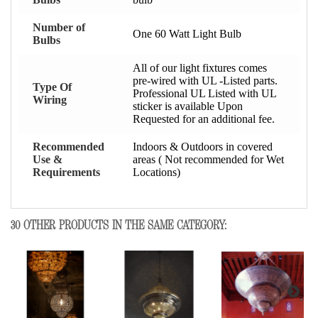
Number of
One 60 Watt Light Bulb
Bulbs
All of our light fixtures comes
pre-wired with UL -Listed parts.
Type Of
Professional UL Listed with UL
Wiring
sticker is available Upon
Requested for an additional fee.
Recommended
Indoors & Outdoors in covered
Use &
areas ( Not recommended for Wet
Requirements
Locations)
30 OTHER PRODUCTS IN THE SAME CATEGORY: