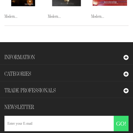
Modern...
Modern...
Modern...
INFORMATION
CATEGORIES
TRADE PROFESSIONALS
NEWSLETTER
GO!