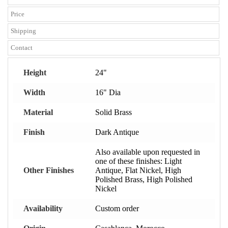
Price
Shipping
Contact
Height
24"
Width
16" Dia
Material
Solid Brass
Finish
Dark Antique
Also available upon requested in
one of these finishes: Light
Other Finishes
Antique, Flat Nickel, High
Polished Brass, High Polished
Nickel
Availability
Custom order