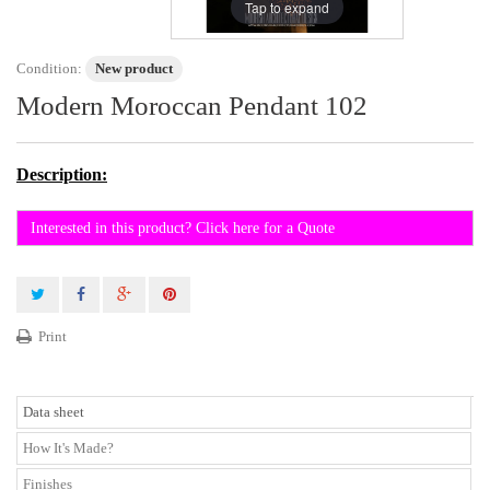
Tap to expand
Condition:
New product
Modern Moroccan Pendant 102
Description:
Interested in this product? Click here for a Quote
Print
Data sheet
How It's Made?
Finishes