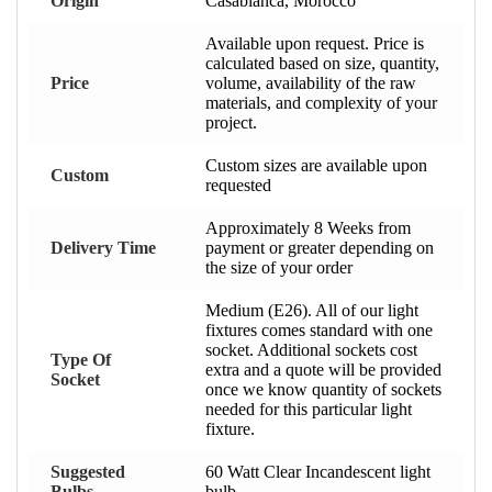
Origin
Casablanca, Morocco
Available upon request. Price is
calculated based on size, quantity,
Price
volume, availability of the raw
materials, and complexity of your
project.
Custom sizes are available upon
Custom
requested
Approximately 8 Weeks from
Delivery Time
payment or greater depending on
the size of your order
Medium (E26). All of our light
fixtures comes standard with one
socket. Additional sockets cost
Type Of
extra and a quote will be provided
Socket
once we know quantity of sockets
needed for this particular light
fixture.
Suggested
60 Watt Clear Incandescent light
Bulbs
bulb