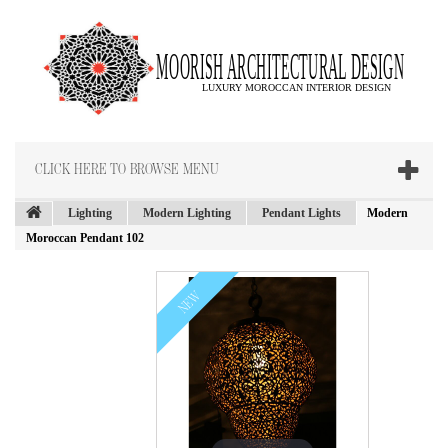
CLICK HERE TO BROWSE MENU
Lighting
Modern Lighting
Pendant Lights
Modern
Moroccan Pendant 102
NEW