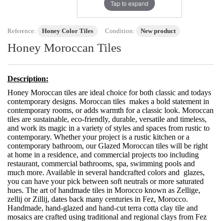
Tap to expand
Reference:
Honey Color Tiles
Condition:
New product
Honey Moroccan Tiles
Description:
Honey Moroccan tiles are ideal choice for both classic and todays
contemporary designs. Moroccan tiles makes a bold statement in
contemporary rooms, or adds warmth for a classic look. Moroccan
tiles are sustainable, eco-friendly, durable, versatile and timeless,
and work its magic in a variety of styles and spaces from rustic to
contemporary. Whether your project is a rustic kitchen or a
contemporary bathroom, our Glazed Moroccan tiles will be right
at home in a residence, and commercial projects too including
restaurant, commercial bathrooms, spa, swimming pools and
much more. Available in several handcrafted colors and glazes,
you can have your pick between soft neutrals or more saturated
hues. The art of handmade tiles in Morocco known as Zellige,
zellij or Zillij, dates back many centuries in Fez, Morocco.
Handmade, hand-glazed and hand-cut terra cotta clay tile and
mosaics are crafted using traditional and regional clays from Fez