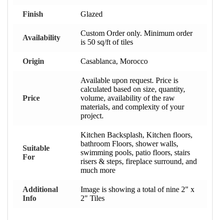
Finish
Glazed
Custom Order only. Minimum order
Availability
is 50 sq/ft of tiles
Origin
Casablanca, Morocco
Available upon request. Price is
calculated based on size, quantity,
Price
volume, availability of the raw
materials, and complexity of your
project.
Kitchen Backsplash, Kitchen floors,
bathroom Floors, shower walls,
Suitable
swimming pools, patio floors, stairs
For
risers & steps, fireplace surround, and
much more
Additional
Image is showing a total of nine 2" x
Info
2" Tiles