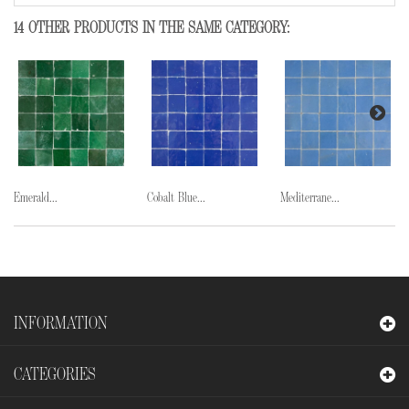
14 OTHER PRODUCTS IN THE SAME CATEGORY:
Emerald...
Cobalt Blue...
Mediterrane...
INFORMATION
CATEGORIES