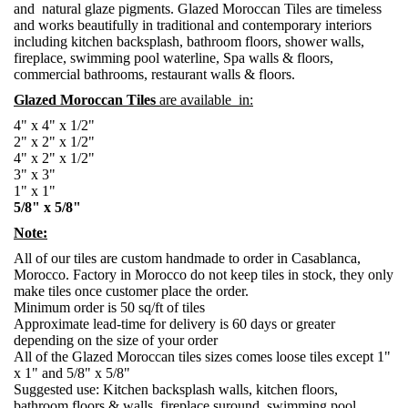
and natural glaze pigments. Glazed Moroccan Tiles are timeless
and works beautifully in traditional and contemporary interiors
including kitchen backsplash, bathroom floors, shower walls,
fireplace, swimming pool waterline, Spa walls & floors,
commercial bathrooms, restaurant walls & floors.
Glazed Moroccan Tiles
are available in:
4" x 4" x 1/2"
2" x 2" x 1/2"
4" x 2" x 1/2"
3" x 3"
1" x 1"
5/8" x 5/8"
Note:
All of our tiles are custom handmade to order in Casablanca,
Morocco. Factory in Morocco do not keep tiles in stock, they only
make tiles once customer place the order.
Minimum order is 50 sq/ft of tiles
Approximate lead-time for delivery is 60 days or greater
depending on the size of your order
All of the Glazed Moroccan tiles sizes comes loose tiles except 1"
x 1" and 5/8" x 5/8"
Suggested use: Kitchen backsplash walls, kitchen floors,
bathroom floors & walls, fireplace suround, swimming pool