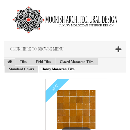
CLICK HERE TO BROWSE MENU
Tiles
Field Tiles
Glazed Moroccan Tiles
Standard Colors
Honey Moroccan Tiles
NEW