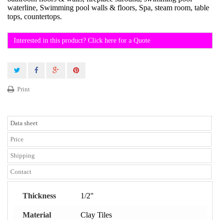
waterline, Swimming pool walls & floors, Spa, steam room, table
tops, countertops.
Interested in this product? Click here for a Quote
Print
Data sheet
Price
Shipping
Contact
Thickness
1/2"
Material
Clay Tiles