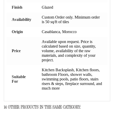
Finish
Glazed
Custom Order only. Minimum order
Availability
is 50 sq/ft of tiles
Origin
Casablanca, Morocco
Available upon request. Price is
calculated based on size, quantity,
Price
volume, availability of the raw
materials, and complexity of your
project.
Kitchen Backsplash, Kitchen floors,
bathroom Floors, shower walls,
Suitable
swimming pools, patio floors, stairs
For
risers & steps, fireplace surround, and
much more
14 OTHER PRODUCTS IN THE SAME CATEGORY: