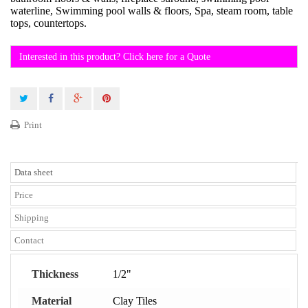
waterline, Swimming pool walls & floors, Spa, steam room, table
tops, countertops.
Interested in this product? Click here for a Quote
Print
Data sheet
Price
Shipping
Contact
Thickness
1/2"
Material
Clay Tiles