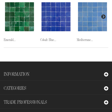
Emerald...
Cobalt Blue...
Mediterrane...
INFORMATION
CATEGORIES
TRADE PROFESSIONALS