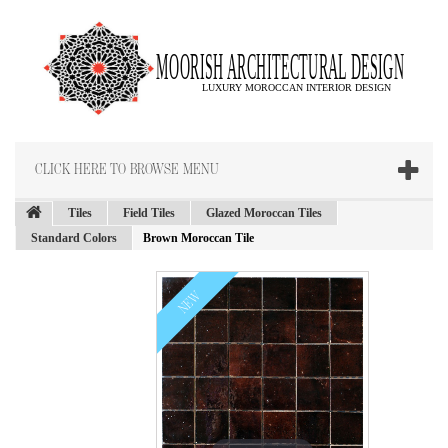
CLICK HERE TO BROWSE MENU
Tiles
Field Tiles
Glazed Moroccan Tiles
Standard Colors
Brown Moroccan Tile
NEW