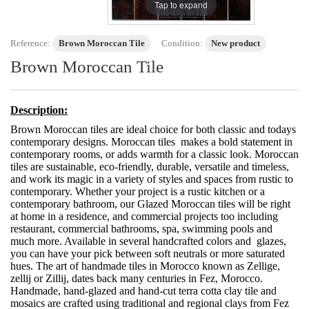
Tap to expand
Reference:
Brown Moroccan Tile
Condition:
New product
Brown Moroccan Tile
Description:
Brown Moroccan tiles are ideal choice for both classic and todays
contemporary designs. Moroccan tiles makes a bold statement in
contemporary rooms, or adds warmth for a classic look. Moroccan
tiles are sustainable, eco-friendly, durable, versatile and timeless,
and work its magic in a variety of styles and spaces from rustic to
contemporary. Whether your project is a rustic kitchen or a
contemporary bathroom, our Glazed Moroccan tiles will be right
at home in a residence, and commercial projects too including
restaurant, commercial bathrooms, spa, swimming pools and
much more. Available in several handcrafted colors and glazes,
you can have your pick between soft neutrals or more saturated
hues. The art of handmade tiles in Morocco known as Zellige,
zellij or Zillij, dates back many centuries in Fez, Morocco.
Handmade, hand-glazed and hand-cut terra cotta clay tile and
mosaics are crafted using traditional and regional clays from Fez