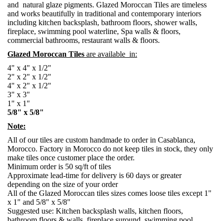
and natural glaze pigments. Glazed Moroccan Tiles are timeless
and works beautifully in traditional and contemporary interiors
including kitchen backsplash, bathroom floors, shower walls,
fireplace, swimming pool waterline, Spa walls & floors,
commercial bathrooms, restaurant walls & floors.
Glazed Moroccan Tiles
are available in:
4" x 4" x 1/2"
2" x 2" x 1/2"
4" x 2" x 1/2"
3" x 3"
1" x 1"
5/8" x 5/8"
Note:
All of our tiles are custom handmade to order in Casablanca,
Morocco. Factory in Morocco do not keep tiles in stock, they only
make tiles once customer place the order.
Minimum order is 50 sq/ft of tiles
Approximate lead-time for delivery is 60 days or greater
depending on the size of your order
All of the Glazed Moroccan tiles sizes comes loose tiles except 1"
x 1" and 5/8" x 5/8"
Suggested use: Kitchen backsplash walls, kitchen floors,
bathroom floors & walls, fireplace suround, swimming pool