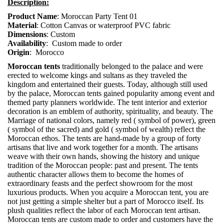
Description:
Product Name
: Moroccan Party Tent 01
Material
: Cotton Canvas or waterproof PVC fabric
Dimensions
: Custom
Availability
: Custom made to order
Origin
: Morocco
Moroccan tents
traditionally belonged to the palace and were
erected to welcome kings and sultans as they traveled the
kingdom and entertained their guests. Today, although still used
by the palace, Moroccan tents gained popularity among event and
themed party planners worldwide. The tent interior and exterior
decoration is an emblem of authority, spirituality, and beauty. The
Marriage of national colors, namely red ( symbol of power), green
( symbol of the sacred) and gold ( symbol of wealth) reflect the
Moroccan ethos. The tents are hand-made by a group of forty
artisans that live and work together for a month. The artisans
weave with their own hands, showing the history and unique
tradition of the Moroccan people: past and present. The tents
authentic character allows them to become the homes of
extraordinary feasts and the perfect showroom for the most
luxurious products. When you acquire a Moroccan tent, you are
not just getting a simple shelter but a part of Morocco itself. Its
plush qualities reflect the labor of each Moroccan tent artisan.
Moroccan tents are custom made to order and customers have the