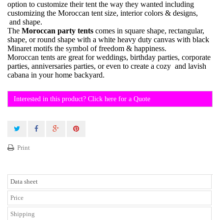
option to customize their tent the way they wanted including
customizing the Moroccan tent size, interior colors & designs,
and shape.
The
Moroccan party tents
comes in square shape, rectangular,
shape, or round shape with a white heavy duty canvas with black
Minaret motifs the symbol of freedom & happiness.
Moroccan tents are great for weddings, birthday parties, corporate
parties, anniversaries parties, or even to create a cozy and lavish
cabana in your home backyard.
Interested in this product? Click here for a Quote
Print
Data sheet
Price
Shipping