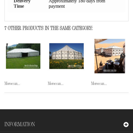
Delivery
Approximately 180 days from
Time
payment
7 OTHER PRODUCTS IN THE SAME CATEGORY:
Moroccan...
Moroccan...
Moroccan...
INFORMATION