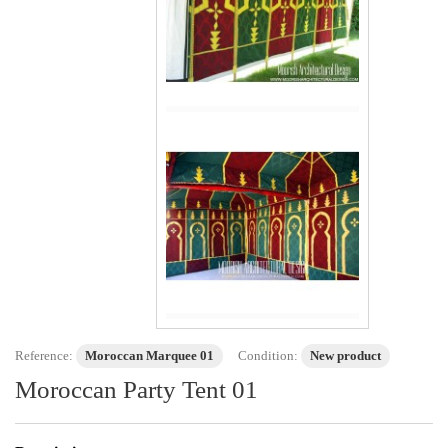
Reference:
Moroccan Marquee 01
Condition:
New product
Moroccan Party Tent 01