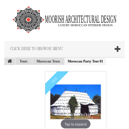
CLICK HERE TO BROWSE MENU
Tents
Moroccan Tents
Moroccan Party Tent 01
NEW
Tap to expand