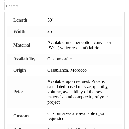
Contact
Length
50'
Width
25'
Available in either cotton canvas or
Material
PVC ( water resistant) fabric
Availability
Custom order
Origin
Casablanca, Morocco
Available upon request. Price is
calculated based on size, quantity,
Price
volume, availability of the raw
materials, and complexity of your
project.
Custom sizes are available upon
Custom
requested