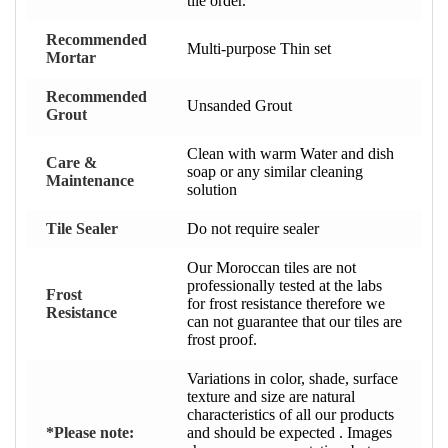
tile order.
Recommended
Multi-purpose Thin set
Mortar
Recommended
Unsanded Grout
Grout
Clean with warm Water and dish
Care &
soap or any similar cleaning
Maintenance
solution
Tile Sealer
Do not require sealer
Our Moroccan tiles are not
professionally tested at the labs
Frost
for frost resistance therefore we
Resistance
can not guarantee that our tiles are
frost proof.
Variations in color, shade, surface
texture and size are natural
characteristics of all our products
*Please note:
and should be expected . Images