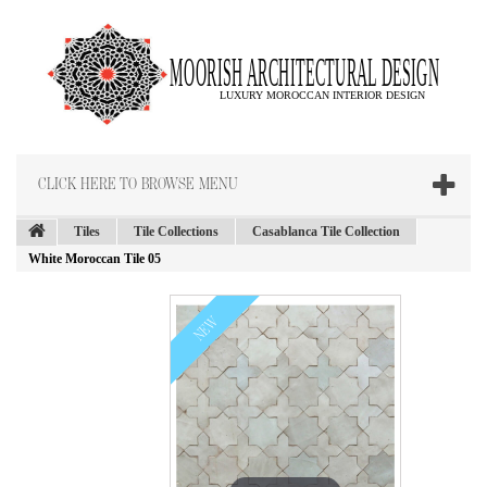
CLICK HERE TO BROWSE MENU
Tiles
Tile Collections
Casablanca Tile Collection
White Moroccan Tile 05
NEW