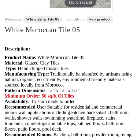
Tap to expand
Reference:
White Zillij Tile 05
Condition:
New product
White Moroccan Tile 05
Description:
Product Name
: White Moroccan Tile 05
Material
: Glazed Clay Tiles
Type:
Hand chipped mosaic tiles
Manufacturing Type
: Traditionally handcrafted by artisans using
natural, organic, eco-friendly, environmental friendly materials
sourced locally from Morocco.
Pattern Dimensions
: 12" x 12" x 1/2"
Minimum Order
:
50 sq/ft Of Tiles
Availability
: Custom made to order
Recommended Use:
Suitable for residential and commercial
indoor wall applications including kitchen backsplash, bathroom
walls, shower walls, swimming waterline, fireplace, stairs,
fountains, countertops and table tops, kitchen floors, bathroom
floors, patio floors, pool deck.
Recommended Rooms
: Kitchen, bathroom, powder room, living