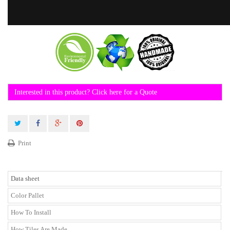
Interested in this product? Click here for a Quote
Print
Data sheet
Color Pallet
How To Install
How Tiles Are Made