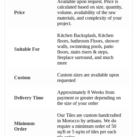
Available upon request. Price is
calculated based on size, quantity,
Price
volume, availability of the raw
materials, and complexity of your
project.
Kitchen Backsplash, Kitchen
floors, bathroom Floors, shower
walls, swimming pools, patio
Suitable For
floors, stairs risers & steps,
fireplace surround, and much
more
Custom sizes are available upon
Custom
requested
Approximately 8 Weeks from
Delivery Time
payment or greater depending on
the size of your order
Our Tiles are custom handcrafted
in Morocco by artisans. We do
Minimum
require a minimum order of 50
Order
sq/ft or 5 sq/m of tiles per each