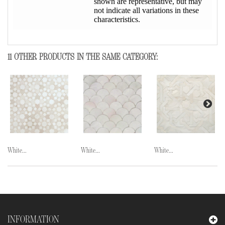
shown are representative, but may
not indicate all variations in these
characteristics.
11 OTHER PRODUCTS IN THE SAME CATEGORY:
White...
White...
White...
INFORMATION