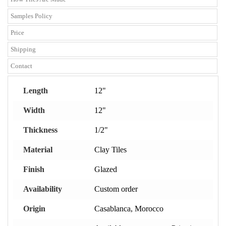
Samples Policy
Price
Shipping
Contact
Length
12"
Width
12"
Thickness
1/2"
Material
Clay Tiles
Finish
Glazed
Availability
Custom order
Origin
Casablanca, Morocco