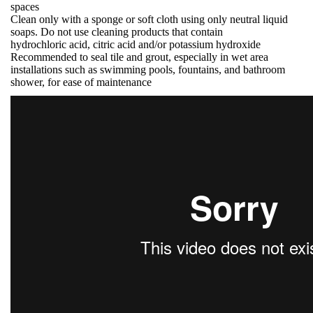
spaces
Clean only with a sponge or soft cloth using only neutral liquid
soaps. Do not use cleaning products that contain
hydrochloric acid, citric acid and/or potassium hydroxide
Recommended to seal tile and grout, especially in wet area
installations such as swimming pools, fountains, and bathroom
shower, for ease of maintenance