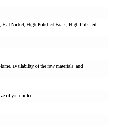
e, Flat Nickel, High Polished Brass, High Polished
olume, availability of the raw materials, and
ze of your order