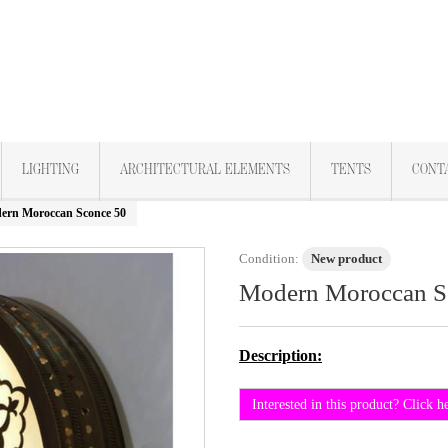
LIGHTING
ARCHITECTURAL ELEMENTS
TENTS
CONT
ern Moroccan Sconce 50
Condition:
New product
Modern Moroccan S
Description:
Interested in this product? Click h