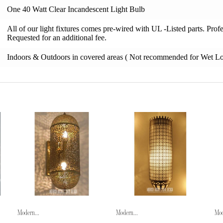
One 40 Watt Clear Incandescent Light Bulb
All of our light fixtures comes pre-wired with UL -Listed parts. Pro
Requested for an additional fee.
Indoors & Outdoors in covered areas ( Not recommended for Wet Lo
Modern...
Modern...
Mod