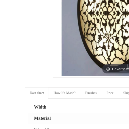
Hover to 
Data sheet
How It's Made?
Finishes
Price
Shi
Width
Material