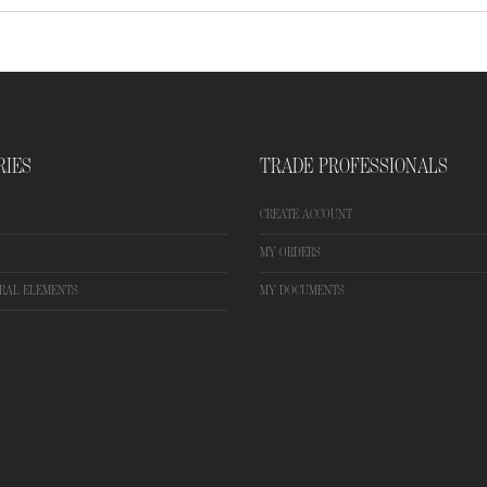
RIES
TRADE PROFESSIONALS
CREATE ACCOUNT
MY ORDERS
RAL ELEMENTS
MY DOCUMENTS