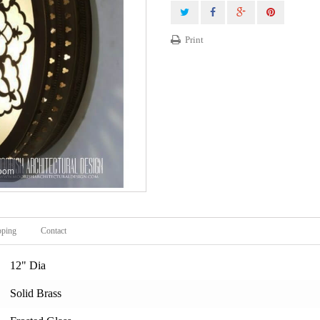
Print
zoom
pping
Contact
12" Dia
Solid Brass