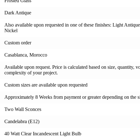
Frosted Glass
Dark Antique
Also available upon requested in one of these finishes: Light Antiqu
Nickel
Custom order
Casablanca, Morocco
Available upon request. Price is calculated based on size, quantity, v
complexity of your project.
Custom sizes are available upon requested
Approximately 8 Weeks from payment or greater depending on the si
Two Wall Sconces
Candelabra (E12)
40 Watt Clear Incandescent Light Bulb