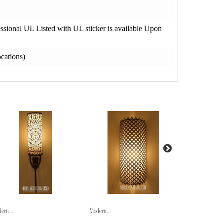
fessional UL Listed with UL sticker is available Upon
cations)
ern...
Modern...
Modern...