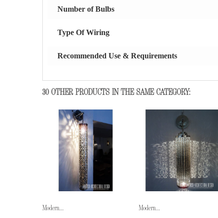
Number of Bulbs
Type Of Wiring
Recommended Use & Requirements
30 OTHER PRODUCTS IN THE SAME CATEGORY:
Modern...
Modern...