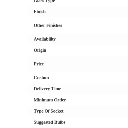
Glass Type
Finish
Other Finishes
Availability
Origin
Price
Custom
Delivery Time
Minimum Order
Type Of Socket
Suggested Bulbs