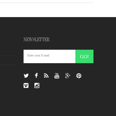
NEWSLETTER
GO!