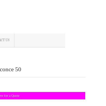
ACT US
conce 50
ere for a Quote