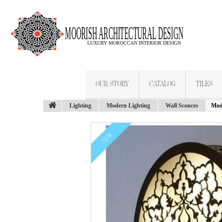
OUR STORY
CATALOG
TILES
Lighting
Modern Lighting
Wall Sconces
Mod
NEW