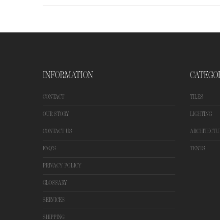
INFORMATION
CATEGO
CONTACT
TILES
OUR STORY
LIGHTING
CONTACT US
ARCHITECTU
FAQ'S
TENTS
PRIVACY POLICY
GLOSSARY
SERVICES
SHIPPING