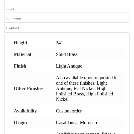
Price
Shipping
Contact
Height
24"
Material
Solid Brass
Finish
Light Antique
Also available upon requested in
one of these finishes: Light
Other Finishes
Antique, Flat Nickel, High
Polished Brass, High Polished
Nickel
Availability
Custom order
Origin
Casablanca, Morocco