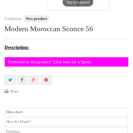
Tap to expand
Condition:
New product
Modern Moroccan Sconce 56
Description:
Interested in this product? Click here for a Quote
Print
Data sheet
How It's Made?
Finishes