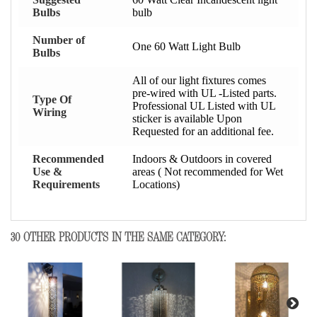
Bulbs
bulb
Number of
One 60 Watt Light Bulb
Bulbs
All of our light fixtures comes
pre-wired with UL -Listed parts.
Type Of
Professional UL Listed with UL
Wiring
sticker is available Upon
Requested for an additional fee.
Recommended
Indoors & Outdoors in covered
Use &
areas ( Not recommended for Wet
Requirements
Locations)
30 OTHER PRODUCTS IN THE SAME CATEGORY: