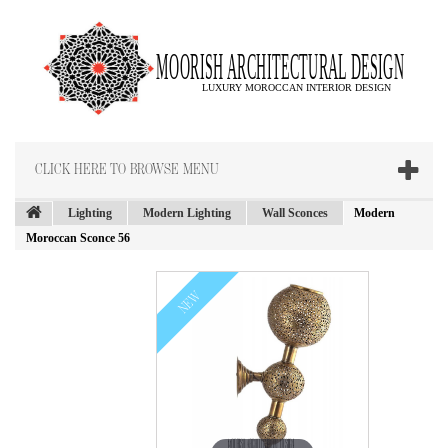
CLICK HERE TO BROWSE MENU
Lighting
Modern Lighting
Wall Sconces
Modern
Moroccan Sconce 56
NEW