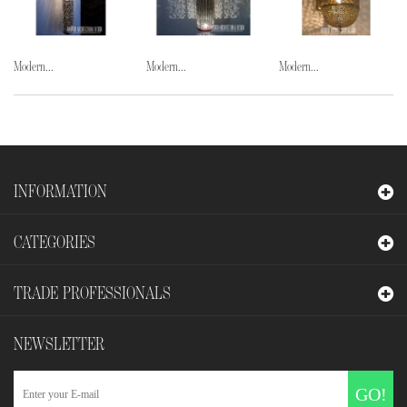
Modern...
Modern...
Modern...
INFORMATION
CATEGORIES
TRADE PROFESSIONALS
NEWSLETTER
GO!