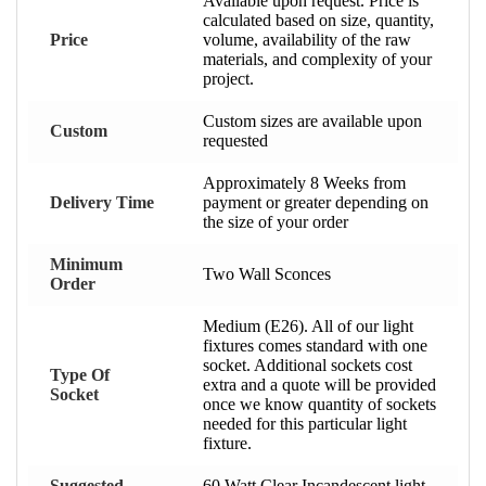
Available upon request. Price is
calculated based on size, quantity,
Price
volume, availability of the raw
materials, and complexity of your
project.
Custom sizes are available upon
Custom
requested
Approximately 8 Weeks from
Delivery Time
payment or greater depending on
the size of your order
Minimum
Two Wall Sconces
Order
Medium (E26). All of our light
fixtures comes standard with one
socket. Additional sockets cost
Type Of
extra and a quote will be provided
Socket
once we know quantity of sockets
needed for this particular light
fixture.
Suggested
60 Watt Clear Incandescent light