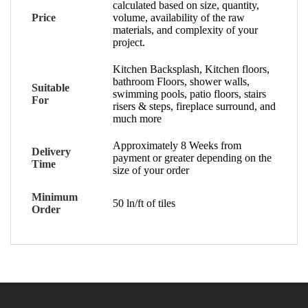
calculated based on size, quantity,
Price
volume, availability of the raw
materials, and complexity of your
project.
Kitchen Backsplash, Kitchen floors,
bathroom Floors, shower walls,
Suitable
swimming pools, patio floors, stairs
For
risers & steps, fireplace surround, and
much more
Approximately 8 Weeks from
Delivery
payment or greater depending on the
Time
size of your order
Minimum
50 ln/ft of tiles
Order