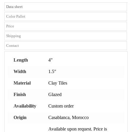
Data sheet
Color Pallet
Price
Shipping
Contact
Length
4"
Width
1.5"
Material
Clay Tiles
Finish
Glazed
Availability
Custom order
Origin
Casablanca, Morocco
Available upon request. Price is