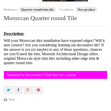
Reference:
Quarter round trim tile
Condition:
New product
Moroccan Quarter round Tile
Description:
Will your Moroccan tiles installation have exposed edges? Will it
turn corners? Are you considering framing out decorative tile? If
the answer is yes (or maybe) to any of these questions, chances
are you’ll need tile trim. Moorish Architectural Design offers
original Moroccan style trim tiles including miter edge trim &
quarter round trim.
Interested in this product? Click here for a Quote
Print