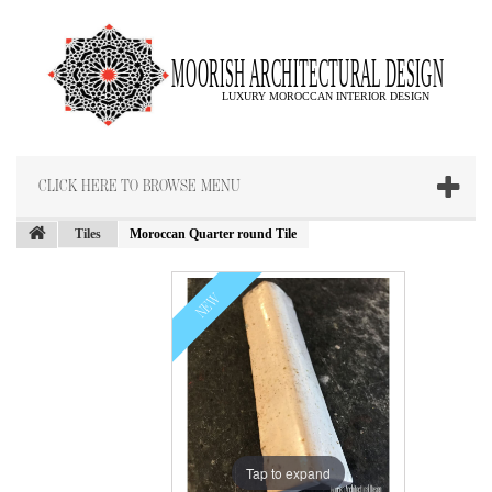
CLICK HERE TO BROWSE MENU
Tiles
Moroccan Quarter round Tile
NEW
Tap to expand