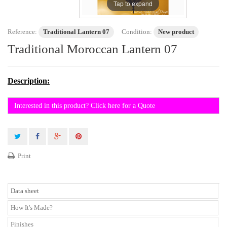
Tap to expand
Reference:
Traditional Lantern 07
Condition:
New product
Traditional Moroccan Lantern 07
Description:
Interested in this product? Click here for a Quote
Print
Data sheet
How It's Made?
Finishes