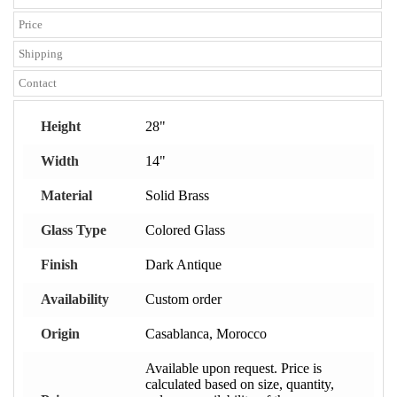
Price
Shipping
Contact
Height
28"
Width
14"
Material
Solid Brass
Glass Type
Colored Glass
Finish
Dark Antique
Availability
Custom order
Origin
Casablanca, Morocco
Available upon request. Price is
calculated based on size, quantity,