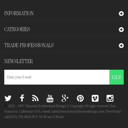
INFORMATION
CATEGORIES
TRADE PROFESSIONALS
NEWSLETTER
GO!
©
2026
- 1997 Moorish Architectural Design © Copyright All right reserved | San
Francisco, California USA | email: sales@moorisharchitecturaldesign.com | Need help?
call:(415) 259.4820 M-F 10:30 am-3:30 pm