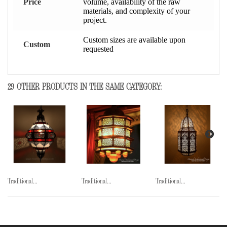
Price
volume, availability of the raw
materials, and complexity of your
project.
Custom sizes are available upon
Custom
requested
29 OTHER PRODUCTS IN THE SAME CATEGORY:
Traditional...
Traditional...
Traditional...