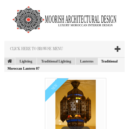
CLICK HERE TO BROWSE MENU
Lighting
Traditional Lighting
Lanterns
Traditional
Moroccan Lantern 07
NEW