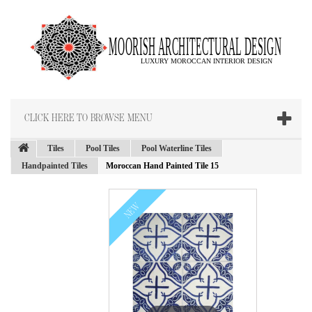
CLICK HERE TO BROWSE MENU
Tiles
Pool Tiles
Pool Waterline Tiles
Handpainted Tiles
Moroccan Hand Painted Tile 15
NEW