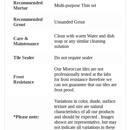
Recommended
Multi-purpose Thin set
Mortar
Recommended
Unsanded Grout
Grout
Clean with warm Water and dish
Care &
soap or any similar cleaning
Maintenance
solution
Tile Sealer
Do not require sealer
Our Moroccan tiles are not
professionally tested at the labs
Frost
for frost resistance therefore we
Resistance
can not guarantee that our tiles are
frost proof.
Variations in color, shade, surface
texture and size are natural
characteristics of all our products
*Please note:
and should be expected . Images
shown are representative, but may
not indicate all variations in these