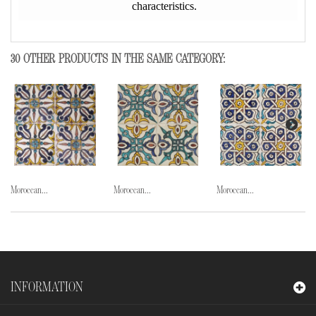
characteristics.
30 OTHER PRODUCTS IN THE SAME CATEGORY:
Moroccan...
Moroccan...
Moroccan...
INFORMATION