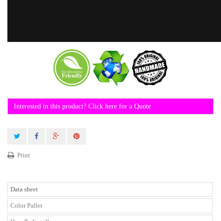
Interested in this product? Click here for a Quote
Print
Data sheet
Color Pallet