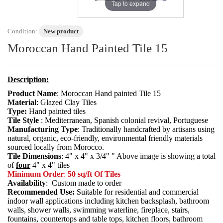
Tap to expand
Condition:
New product
Moroccan Hand Painted Tile 15
Description:
Product Name
: Moroccan Hand painted Tile 15
Material
: Glazed Clay Tiles
Type:
Hand painted tiles
Tile Style
: Mediterranean, Spanish colonial revival, Portuguese
Manufacturing Type
: Traditionally handcrafted by artisans using
natural, organic, eco-friendly, environmental friendly materials
sourced locally from Morocco.
Tile Dimensions
: 4" x 4" x 3/4" " Above image is showing a total
of
four
4" x 4" tiles
Minimum Order
:
50 sq/ft Of Tiles
Availability
: Custom made to order
Recommended Use:
Suitable for residential and commercial
indoor wall applications including kitchen backsplash, bathroom
walls, shower walls, swimming waterline, fireplace, stairs,
fountains, countertops and table tops, kitchen floors, bathroom