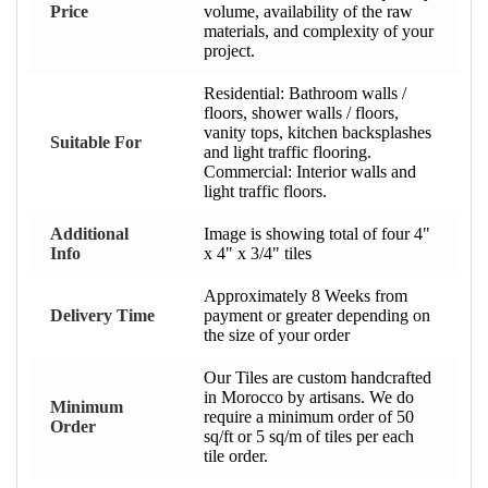
Price
volume, availability of the raw
materials, and complexity of your
project.
Residential: Bathroom walls /
floors, shower walls / floors,
vanity tops, kitchen backsplashes
Suitable For
and light traffic flooring.
Commercial: Interior walls and
light traffic floors.
Additional
Image is showing total of four 4"
Info
x 4" x 3/4" tiles
Approximately 8 Weeks from
Delivery Time
payment or greater depending on
the size of your order
Our Tiles are custom handcrafted
in Morocco by artisans. We do
Minimum
require a minimum order of 50
Order
sq/ft or 5 sq/m of tiles per each
tile order.