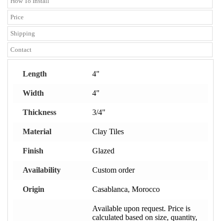
How To Install
Price
Shipping
Contact
Length
4"
Width
4"
Thickness
3/4"
Material
Clay Tiles
Finish
Glazed
Availability
Custom order
Origin
Casablanca, Morocco
Available upon request. Price is
calculated based on size, quantity,