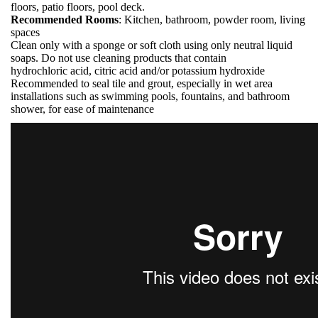
floors, patio floors, pool deck.
Recommended Rooms
: Kitchen, bathroom, powder room, living
spaces
Clean only with a sponge or soft cloth using only neutral liquid
soaps. Do not use cleaning products that contain
hydrochloric acid, citric acid and/or potassium hydroxide
Recommended to seal tile and grout, especially in wet area
installations such as swimming pools, fountains, and bathroom
shower, for ease of maintenance