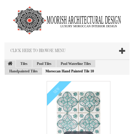
CLICK HERE TO BROWSE MENU
Tiles
Pool Tiles
Pool Waterline Tiles
Handpainted Tiles
Moroccan Hand Painted Tile 10
NEW