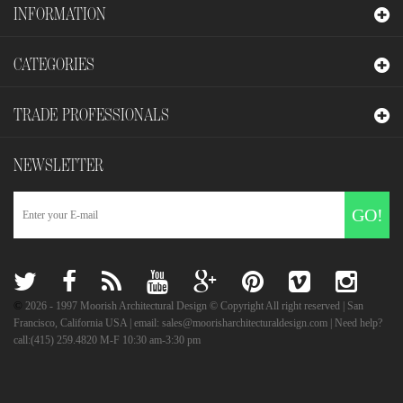
INFORMATION
CATEGORIES
TRADE PROFESSIONALS
NEWSLETTER
GO!
©
2026
- 1997 Moorish Architectural Design © Copyright All right reserved | San
Francisco, California USA | email: sales@moorisharchitecturaldesign.com | Need help?
call:(415) 259.4820 M-F 10:30 am-3:30 pm