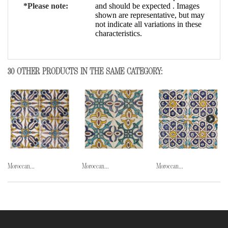
*Please note:
and should be expected . Images
shown are representative, but may
not indicate all variations in these
characteristics.
30 OTHER PRODUCTS IN THE SAME CATEGORY:
Moroccan...
Moroccan...
Moroccan...