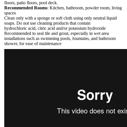
floors, patio floors, pool deck.
Recommended Rooms
: Kitchen, bathroom, powder room, living
spaces
Clean only with a sponge or soft cloth using only neutral liquid
soaps. Do not use cleaning products that contain
hydrochloric acid, citric acid and/or potassium hydroxide
Recommended to seal tile and grout, especially in wet area
installations such as swimming pools, fountains, and bathroom
shower, for ease of maintenance