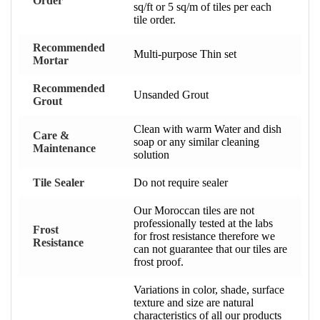
Order
sq/ft or 5 sq/m of tiles per each
tile order.
Recommended
Multi-purpose Thin set
Mortar
Recommended
Unsanded Grout
Grout
Clean with warm Water and dish
Care &
soap or any similar cleaning
Maintenance
solution
Tile Sealer
Do not require sealer
Our Moroccan tiles are not
professionally tested at the labs
Frost
for frost resistance therefore we
Resistance
can not guarantee that our tiles are
frost proof.
Variations in color, shade, surface
texture and size are natural
characteristics of all our products