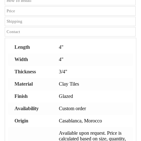
How To Install
Price
Shipping
Contact
Length
4"
Width
4"
Thickness
3/4"
Material
Clay Tiles
Finish
Glazed
Availability
Custom order
Origin
Casablanca, Morocco
Available upon request. Price is
calculated based on size, quantity,