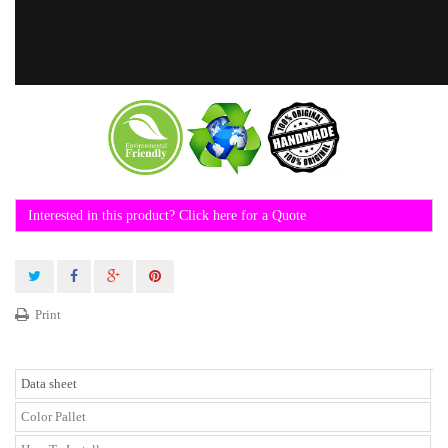
Interested in this product? Click here for a Quote
Print
Data sheet
Color Pallet