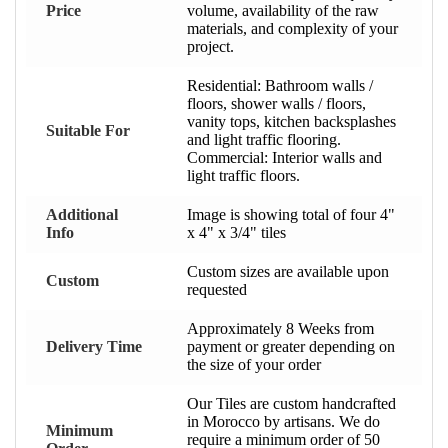
Price
volume, availability of the raw
materials, and complexity of your
project.
Residential: Bathroom walls /
floors, shower walls / floors,
vanity tops, kitchen backsplashes
Suitable For
and light traffic flooring.
Commercial: Interior walls and
light traffic floors.
Additional
Image is showing total of four 4"
Info
x 4" x 3/4" tiles
Custom sizes are available upon
Custom
requested
Approximately 8 Weeks from
Delivery Time
payment or greater depending on
the size of your order
Our Tiles are custom handcrafted
in Morocco by artisans. We do
Minimum
require a minimum order of 50