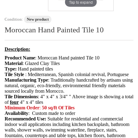
Tap to expand
Condition:
New product
Moroccan Hand Painted Tile 10
Description:
Product Name
: Moroccan Hand painted Tile 10
Material
: Glazed Clay Tiles
Type:
Hand painted tiles
Tile Style
: Mediterranean, Spanish colonial revival, Portuguese
Manufacturing Type
: Traditionally handcrafted by artisans using
natural, organic, eco-friendly, environmental friendly materials
sourced locally from Morocco.
Tile Dimensions
: 4" x 4" x 3/4" " Above image is showing a total
of
four
4" x 4" tiles
Minimum Order
:
50 sq/ft Of Tiles
Availability
: Custom made to order
Recommended Use:
Suitable for residential and commercial
indoor wall applications including kitchen backsplash, bathroom
walls, shower walls, swimming waterline, fireplace, stairs,
fountains, countertops and table tops, kitchen floors, bathroom