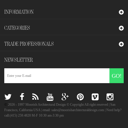
INFORMATION
CATEGORIES
TRADE PROFESSIONALS
NEWSLETTER
GO!
©
2026
- 1997 Moorish Architectural Design © Copyright All right reserved | San
Francisco, California USA | email: sales@moorisharchitecturaldesign.com | Need help?
call:(415) 259.4820 M-F 10:30 am-3:30 pm