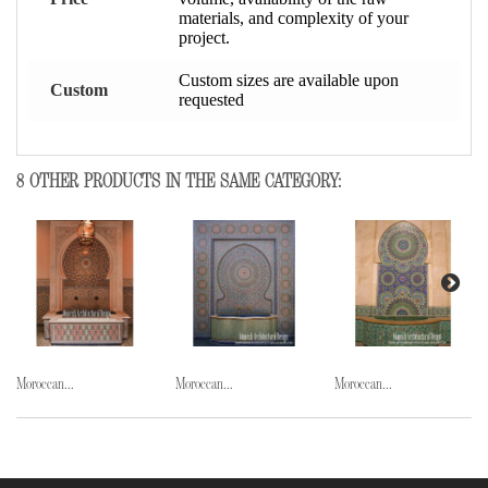
materials, and complexity of your
project.
Custom sizes are available upon
Custom
requested
8 OTHER PRODUCTS IN THE SAME CATEGORY:
Moroccan...
Moroccan...
Moroccan...