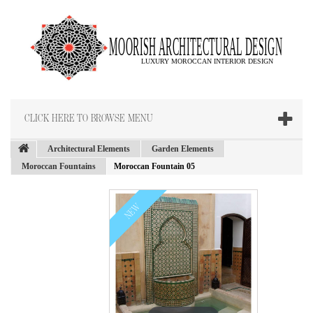
CLICK HERE TO BROWSE MENU
Architectural Elements
Garden Elements
Moroccan Fountains
Moroccan Fountain 05
NEW