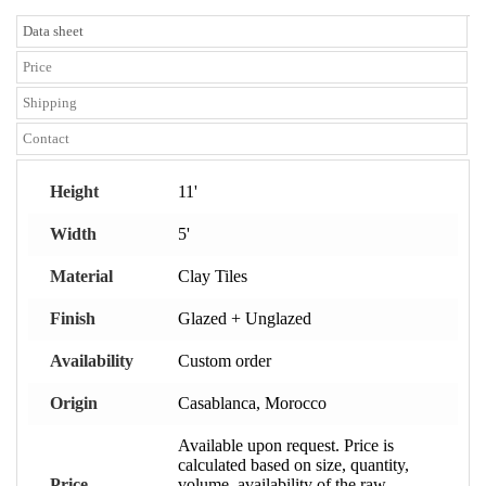
Data sheet
Price
Shipping
Contact
Height
11'
Width
5'
Material
Clay Tiles
Finish
Glazed + Unglazed
Availability
Custom order
Origin
Casablanca, Morocco
Available upon request. Price is
calculated based on size, quantity,
Price
volume, availability of the raw