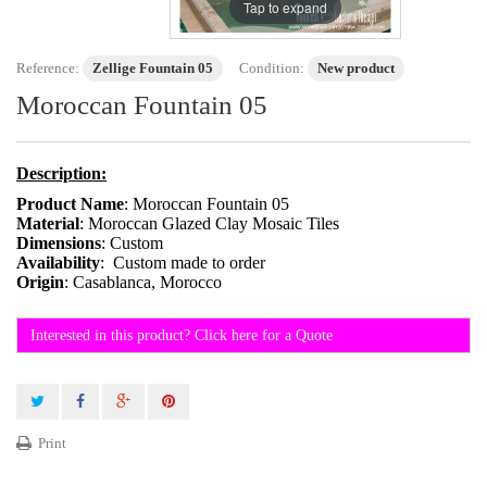
Tap to expand
Reference:
Zellige Fountain 05
Condition:
New product
Moroccan Fountain 05
Description:
Product Name
: Moroccan Fountain 05
Material
: Moroccan Glazed Clay Mosaic Tiles
Dimensions
: Custom
Availability
: Custom made to order
Origin
: Casablanca, Morocco
Interested in this product? Click here for a Quote
Print