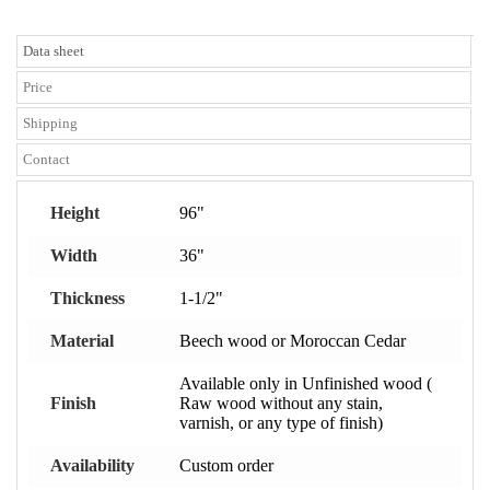
Data sheet
Price
Shipping
Contact
Height
96"
Width
36"
Thickness
1-1/2"
Material
Beech wood or Moroccan Cedar
Available only in Unfinished wood (
Finish
Raw wood without any stain,
varnish, or any type of finish)
Availability
Custom order