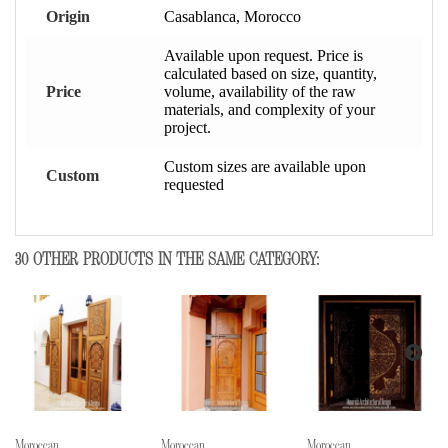
Origin
Casablanca, Morocco
Available upon request. Price is
calculated based on size, quantity,
Price
volume, availability of the raw
materials, and complexity of your
project.
Custom sizes are available upon
Custom
requested
30 OTHER PRODUCTS IN THE SAME CATEGORY:
Moroccan...
Moroccan...
Moroccan...