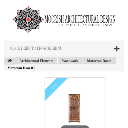
CLICK HERE TO BROWSE MENU
Architectural Elements
Woodwork
Moroccan Doors
Moroccan Door 03
NEW