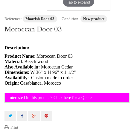
Tap to expand
Reference:
Moorish Door 03
Condition:
New product
Moroccan Door 03
Description:
Product Name
: Moroccan Door 03
Material
: Beech wood
Also Available in:
Moroccan Cedar
Dimensions
: W 36" x H 96" x 1-1/2"
Availability
: Custom made to order
Origin
: Casablanca, Morocco
Interested in this product? Click here for a Quote
Print