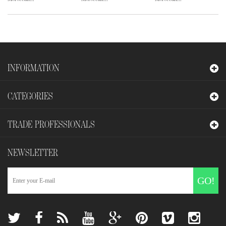
INFORMATION
CATEGORIES
TRADE PROFESSIONALS
NEWSLETTER
GO!