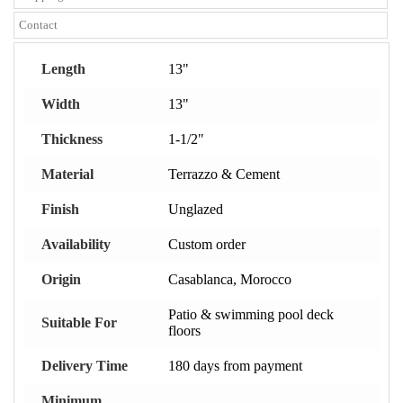
Contact
Length
13"
Width
13"
Thickness
1-1/2"
Material
Terrazzo & Cement
Finish
Unglazed
Availability
Custom order
Origin
Casablanca, Morocco
Patio & swimming pool deck
Suitable For
floors
Delivery Time
180 days from payment
Minimum