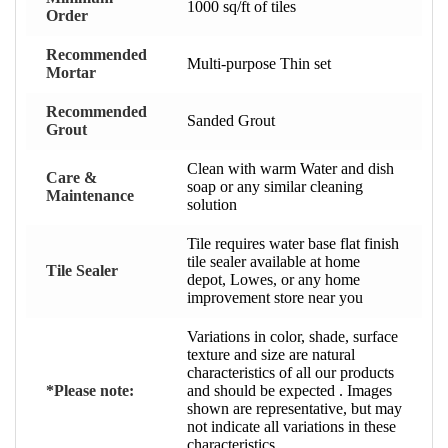
1000 sq/ft of tiles
Order
Recommended
Multi-purpose Thin set
Mortar
Recommended
Sanded Grout
Grout
Clean with warm Water and dish
Care &
soap or any similar cleaning
Maintenance
solution
Tile requires water base flat finish
tile sealer available at home
Tile Sealer
depot, Lowes, or any home
improvement store near you
Variations in color, shade, surface
texture and size are natural
characteristics of all our products
*Please note:
and should be expected . Images
shown are representative, but may
not indicate all variations in these
characteristics.