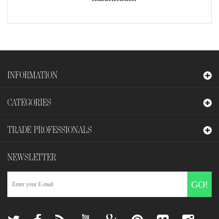
INFORMATION
CATEGORIES
TRADE PROFESSIONALS
NEWSLETTER
GO!