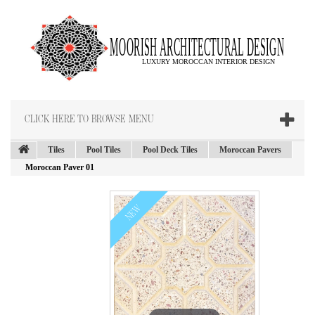
CLICK HERE TO BROWSE MENU
Tiles
Pool Tiles
Pool Deck Tiles
Moroccan Pavers
Moroccan Paver 01
NEW