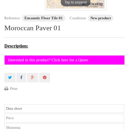
Tap to expand
Reference:
Encaustic Floor Tile 01
Condition:
New product
Moroccan Paver 01
Description:
Interested in this product? Click here for a Quote
Print
Data sheet
Price
Shipping