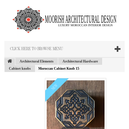
CLICK HERE TO BROWSE MENU
Architectural Elements
Architectural Hardware
Cabinet knobs
Moroccan Cabinet Knob 15
NEW