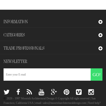
INFORMATION
CATEGORIES
TRADE PROFESSIONALS
NEWSLETTER
GO!
©
2026
- 1997 Moorish Architectural Design © Copyright All right reserved | San
Francisco, California USA | email: sales@moorisharchitecturaldesign.com | Need help?