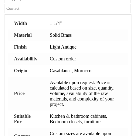
Contact
Width
1-1/4"
Material
Solid Brass
Finish
Light Antique
Availability
Custom order
Origin
Casablanca, Morocco
Available upon request. Price is
calculated based on size, quantity,
Price
volume, availability of the raw
materials, and complexity of your
project.
Suitable
Kitchen & bathroom cabinets,
For
Bedroom closets, furniture
Custom sizes are available upon