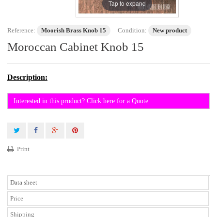
Tap to expand
Reference:
Moorish Brass Knob 15
Condition:
New product
Moroccan Cabinet Knob 15
Description:
Interested in this product? Click here for a Quote
Print
Data sheet
Price
Shipping