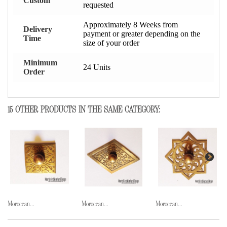
Custom
requested
Approximately 8 Weeks from
Delivery
payment or greater depending on the
Time
size of your order
Minimum
24 Units
Order
15 OTHER PRODUCTS IN THE SAME CATEGORY:
Moroccan...
Moroccan...
Moroccan...