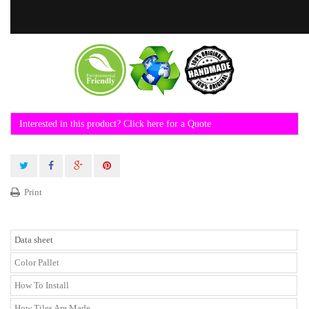
Interested in this product? Click here for a Quote
Print
Data sheet
Color Pallet
How To Install
How Tiles Are Made