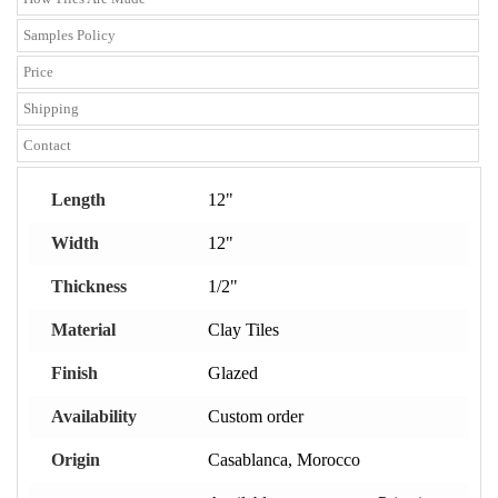
Samples Policy
Price
Shipping
Contact
Length
12"
Width
12"
Thickness
1/2"
Material
Clay Tiles
Finish
Glazed
Availability
Custom order
Origin
Casablanca, Morocco