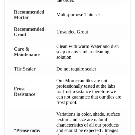
tile order.
Recommended
Multi-purpose Thin set
Mortar
Recommended
Unsanded Grout
Grout
Clean with warm Water and dish
Care &
soap or any similar cleaning
Maintenance
solution
Tile Sealer
Do not require sealer
Our Moroccan tiles are not
professionally tested at the labs
Frost
for frost resistance therefore we
Resistance
can not guarantee that our tiles are
frost proof.
Variations in color, shade, surface
texture and size are natural
characteristics of all our products
*Please note:
and should be expected . Images