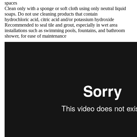
spaces
Clean only with a sponge or soft cloth using only neutral liquid
soaps. Do not use cleaning products that contain
hydrochloric acid, citric acid and/or potassium hydroxide
Recommended to seal tile and grout, especially in wet area
installations such as swimming pools, fountains, and bathroom
shower, for ease of maintenance