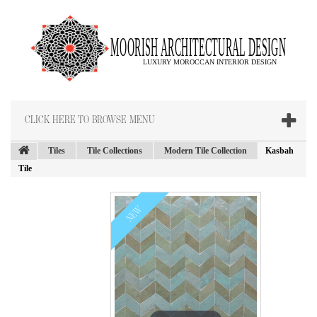
CLICK HERE TO BROWSE MENU
Tiles
Tile Collections
Modern Tile Collection
Kasbah
Tile
NEW