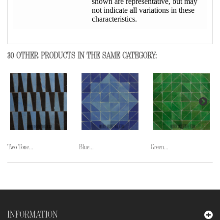
shown are representative, but may
not indicate all variations in these
characteristics.
30 OTHER PRODUCTS IN THE SAME CATEGORY:
Two Tone...
Blue...
Green...
INFORMATION