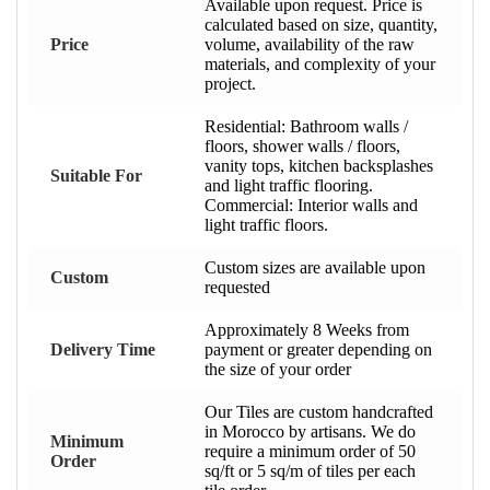
Available upon request. Price is
calculated based on size, quantity,
Price
volume, availability of the raw
materials, and complexity of your
project.
Residential: Bathroom walls /
floors, shower walls / floors,
vanity tops, kitchen backsplashes
Suitable For
and light traffic flooring.
Commercial: Interior walls and
light traffic floors.
Custom sizes are available upon
Custom
requested
Approximately 8 Weeks from
Delivery Time
payment or greater depending on
the size of your order
Our Tiles are custom handcrafted
in Morocco by artisans. We do
Minimum
require a minimum order of 50
Order
sq/ft or 5 sq/m of tiles per each