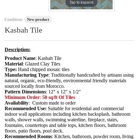
Tap to expand
Condition:
New product
Kasbah Tile
Description:
Product Name
: Kasbah Tile
Material
: Glazed Clay Tiles
Type:
Hand chipped mosaic tiles
Manufacturing Type
: Traditionally handcrafted by artisans using
natural, organic, eco-friendly, environmental friendly materials
sourced locally from Morocco.
Pattern Dimensions
: 12" x 12" x 1/2"
Minimum Order
:
50 sq/ft Of Tiles
Availability
: Custom made to order
Recommended Use:
Suitable for residential and commercial
indoor wall applications including kitchen backsplash, bathroom
walls, shower walls, swimming waterline, fireplace, stairs,
fountains, countertops and table tops, kitchen floors, bathroom
floors, patio floors, pool deck.
Recommended Rooms
: Kitchen, bathroom, powder room, living