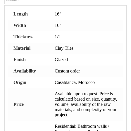
Length
16"
Width
16"
Thickness
1/2"
Material
Clay Tiles
Finish
Glazed
Availability
Custom order
Origin
Casablanca, Morocco
Available upon request. Price is
calculated based on size, quantity,
Price
volume, availability of the raw
materials, and complexity of your
project.
Residential: Bathroom walls /