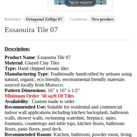
Tap to expand
Reference:
Octagonal Zellige 07
Condition:
New product
Essaouira Tile 07
Description:
Product Name
: Essaouira Tile 07
Material
: Glazed Clay Tiles
Type:
Hand chipped mosaic tiles
Manufacturing Type
: Traditionally handcrafted by artisans using
natural, organic, eco-friendly, environmental friendly materials
sourced locally from Morocco.
Pattern Dimensions
: 16" x 16" x 1/2"
Minimum Order
:
50 sq/ft Of Tiles
Availability
: Custom made to order
Recommended Use:
Suitable for residential and commercial
indoor wall applications including kitchen backsplash, bathroom
walls, shower walls, swimming waterline, fireplace, stairs,
fountains, countertops and table tops, kitchen floors, bathroom
floors, patio floors, pool deck.
Recommended Rooms
: Kitchen, bathroom, powder room, living