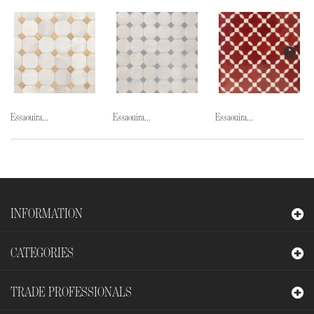
Essaouira...
Essaouira...
Essaouira...
INFORMATION
CATEGORIES
TRADE PROFESSIONALS