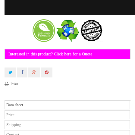
Interested in this product? Click here for a Quote
Print
Data sheet
Price
Shipping
Contact