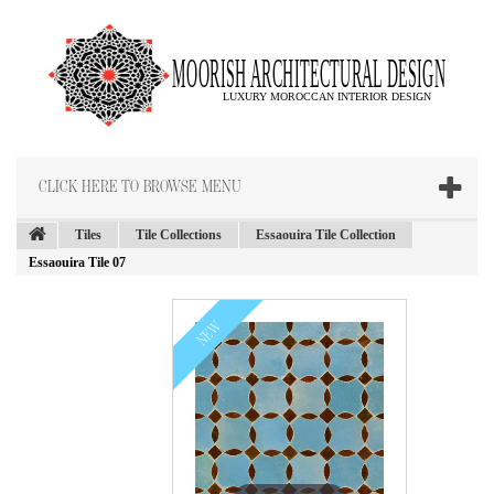
CLICK HERE TO BROWSE MENU
Tiles
Tile Collections
Essaouira Tile Collection
Essaouira Tile 07
NEW