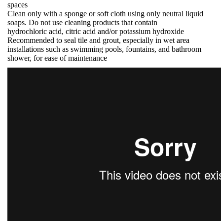
spaces
Clean only with a sponge or soft cloth using only neutral liquid
soaps. Do not use cleaning products that contain
hydrochloric acid, citric acid and/or potassium hydroxide
Recommended to seal tile and grout, especially in wet area
installations such as swimming pools, fountains, and bathroom
shower, for ease of maintenance