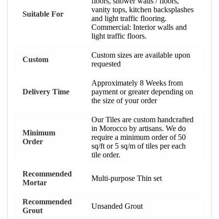
floors, shower walls / floors,
vanity tops, kitchen backsplashes
Suitable For
and light traffic flooring.
Commercial: Interior walls and
light traffic floors.
Custom sizes are available upon
Custom
requested
Approximately 8 Weeks from
Delivery Time
payment or greater depending on
the size of your order
Our Tiles are custom handcrafted
in Morocco by artisans. We do
Minimum
require a minimum order of 50
Order
sq/ft or 5 sq/m of tiles per each
tile order.
Recommended
Multi-purpose Thin set
Mortar
Recommended
Unsanded Grout
Grout