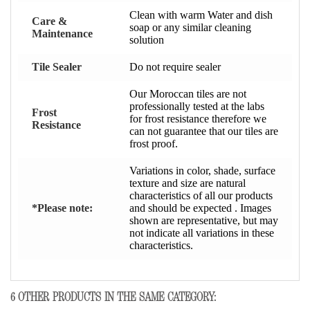
Clean with warm Water and dish
Care &
soap or any similar cleaning
Maintenance
solution
Tile Sealer
Do not require sealer
Our Moroccan tiles are not
professionally tested at the labs
Frost
for frost resistance therefore we
Resistance
can not guarantee that our tiles are
frost proof.
Variations in color, shade, surface
texture and size are natural
characteristics of all our products
*Please note:
and should be expected . Images
shown are representative, but may
not indicate all variations in these
characteristics.
6 OTHER PRODUCTS IN THE SAME CATEGORY: