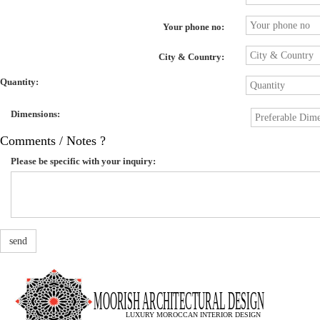
Your phone no:
City & Country:
Quantity:
Dimensions:
Comments / Notes ?
Please be specific with your inquiry:
send