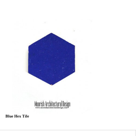
Blue Hex Tile