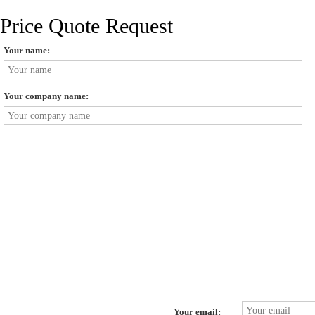
Price Quote Request
Your name:
Your company name:
Your email: