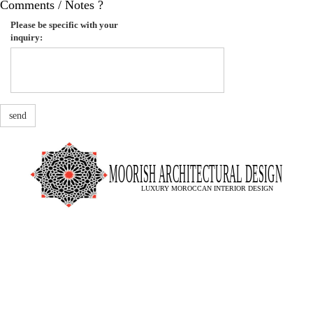
Comments / Notes ?
Please be specific with your
inquiry:
send