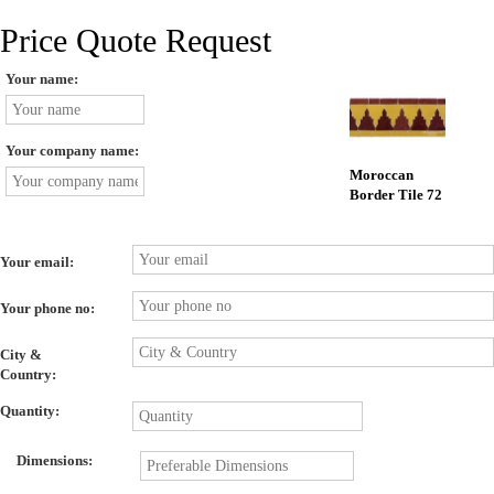
Price Quote Request
Your name:
Your company name:
Moroccan
Border Tile 72
Your email:
Your phone no:
City &
Country:
Quantity:
Dimensions: