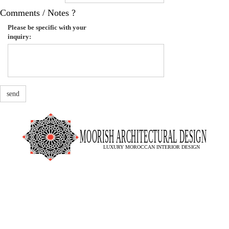
Comments / Notes ?
Please be specific with your
inquiry:
send