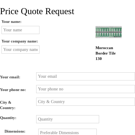
Price Quote Request
Your name:
Your company name:
Moroccan
Border Tile
130
Your email:
Your phone no:
City &
Country:
Quantity:
Dimensions: