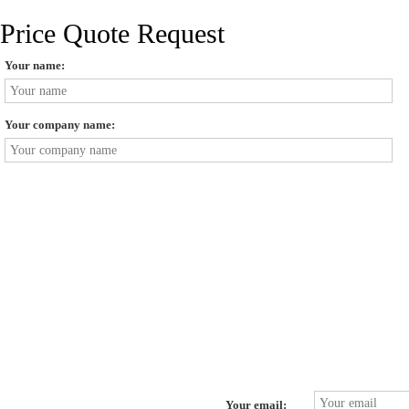
Price Quote Request
Your name:
Your company name:
Your email: