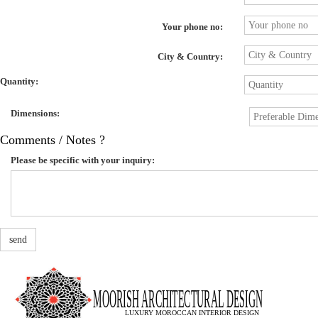
Your phone no:
City & Country:
Quantity:
Dimensions:
Comments / Notes ?
Please be specific with your inquiry:
send