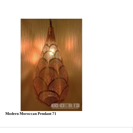
Modern Moroccan Pendant 71